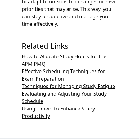
to adapt to unexpected changes or new
priorities that may arise. This way, you
can stay productive and manage your
time effectively.
Related Links
How to Allocate Study Hours for the
APM PMQ
Effective Scheduling Techniques for
Exam Preparation
Techniques for Managing Study Fatigue
Evaluating and Adjusting Your Study
Schedule
Using Timers to Enhance Study
Productivity