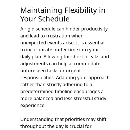
Maintaining Flexibility in
Your Schedule
A rigid schedule can hinder productivity
and lead to frustration when
unexpected events arise. It is essential
to incorporate buffer time into your
daily plan. Allowing for short breaks and
adjustments can help accommodate
unforeseen tasks or urgent
responsibilities. Adapting your approach
rather than strictly adhering to a
predetermined timeline encourages a
more balanced and less stressful study
experience.
Understanding that priorities may shift
throughout the day is crucial for