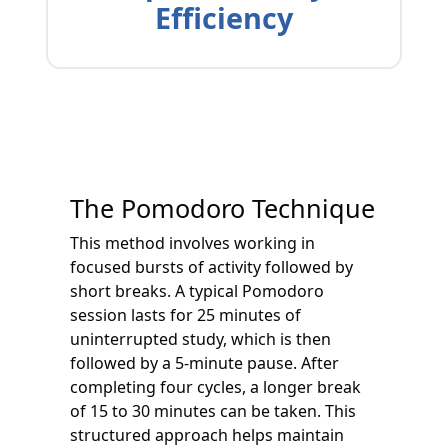
Efficiency
The Pomodoro Technique
This method involves working in
focused bursts of activity followed by
short breaks. A typical Pomodoro
session lasts for 25 minutes of
uninterrupted study, which is then
followed by a 5-minute pause. After
completing four cycles, a longer break
of 15 to 30 minutes can be taken. This
structured approach helps maintain