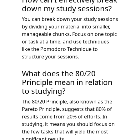
down my study sessions?
You can break down your study sessions
by dividing your material into smaller,
manageable chunks. Focus on one topic
or task at a time, and use techniques
like the Pomodoro Technique to
structure your sessions.
What does the 80/20
Principle mean in relation
to studying?
The 80/20 Principle, also known as the
Pareto Principle, suggests that 80% of
results come from 20% of efforts. In
studying, it means you should focus on
the few tasks that will yield the most
significant results.