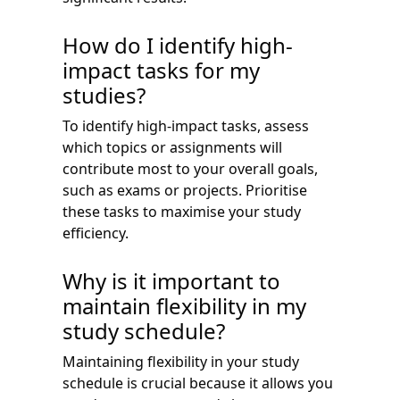
How do I identify high-
impact tasks for my
studies?
To identify high-impact tasks, assess
which topics or assignments will
contribute most to your overall goals,
such as exams or projects. Prioritise
these tasks to maximise your study
efficiency.
Why is it important to
maintain flexibility in my
study schedule?
Maintaining flexibility in your study
schedule is crucial because it allows you