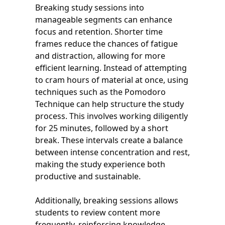
Breaking study sessions into
manageable segments can enhance
focus and retention. Shorter time
frames reduce the chances of fatigue
and distraction, allowing for more
efficient learning. Instead of attempting
to cram hours of material at once, using
techniques such as the Pomodoro
Technique can help structure the study
process. This involves working diligently
for 25 minutes, followed by a short
break. These intervals create a balance
between intense concentration and rest,
making the study experience both
productive and sustainable.
Additionally, breaking sessions allows
students to review content more
frequently, reinforcing knowledge