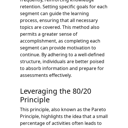
retention. Setting specific goals for each
segment can guide the learning
process, ensuring that all necessary
topics are covered. This method also
permits a greater sense of
accomplishment, as completing each
segment can provide motivation to
continue. By adhering to a well-defined
structure, individuals are better poised
to absorb information and prepare for
assessments effectively.
Leveraging the 80/20
Principle
This principle, also known as the Pareto
Principle, highlights the idea that a small
percentage of activities often leads to