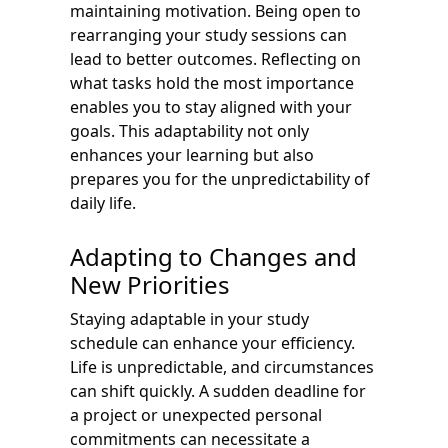
maintaining motivation. Being open to
rearranging your study sessions can
lead to better outcomes. Reflecting on
what tasks hold the most importance
enables you to stay aligned with your
goals. This adaptability not only
enhances your learning but also
prepares you for the unpredictability of
daily life.
Adapting to Changes and
New Priorities
Staying adaptable in your study
schedule can enhance your efficiency.
Life is unpredictable, and circumstances
can shift quickly. A sudden deadline for
a project or unexpected personal
commitments can necessitate a