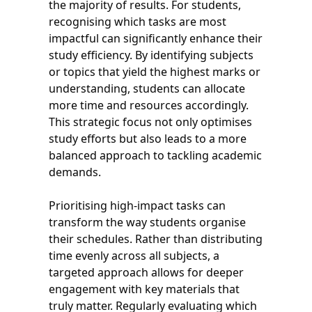
the majority of results. For students,
recognising which tasks are most
impactful can significantly enhance their
study efficiency. By identifying subjects
or topics that yield the highest marks or
understanding, students can allocate
more time and resources accordingly.
This strategic focus not only optimises
study efforts but also leads to a more
balanced approach to tackling academic
demands.
Prioritising high-impact tasks can
transform the way students organise
their schedules. Rather than distributing
time evenly across all subjects, a
targeted approach allows for deeper
engagement with key materials that
truly matter. Regularly evaluating which