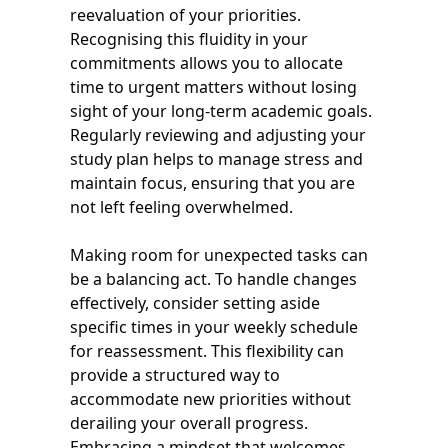
reevaluation of your priorities.
Recognising this fluidity in your
commitments allows you to allocate
time to urgent matters without losing
sight of your long-term academic goals.
Regularly reviewing and adjusting your
study plan helps to manage stress and
maintain focus, ensuring that you are
not left feeling overwhelmed.
Making room for unexpected tasks can
be a balancing act. To handle changes
effectively, consider setting aside
specific times in your weekly schedule
for reassessment. This flexibility can
provide a structured way to
accommodate new priorities without
derailing your overall progress.
Embracing a mindset that welcomes