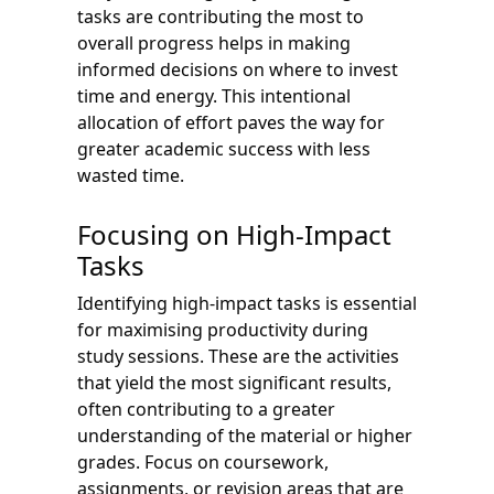
tasks are contributing the most to
overall progress helps in making
informed decisions on where to invest
time and energy. This intentional
allocation of effort paves the way for
greater academic success with less
wasted time.
Focusing on High-Impact
Tasks
Identifying high-impact tasks is essential
for maximising productivity during
study sessions. These are the activities
that yield the most significant results,
often contributing to a greater
understanding of the material or higher
grades. Focus on coursework,
assignments, or revision areas that are