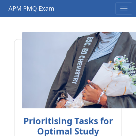
APM PMQ Exam
Prioritising Tasks for
Optimal Study