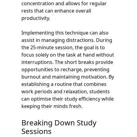
concentration and allows for regular
rests that can enhance overall
productivity.
Implementing this technique can also
assist in managing distractions. During
the 25-minute session, the goal is to
focus solely on the task at hand without
interruptions. The short breaks provide
opportunities to recharge, preventing
burnout and maintaining motivation. By
establishing a routine that combines
work periods and relaxation, students
can optimise their study efficiency while
keeping their minds fresh.
Breaking Down Study
Sessions