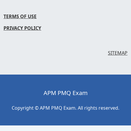
TERMS OF USE
PRIVACY POLICY
SITEMAP
APM PMQ Exam
Copyright © APM PMQ Exam. All rights reserved.