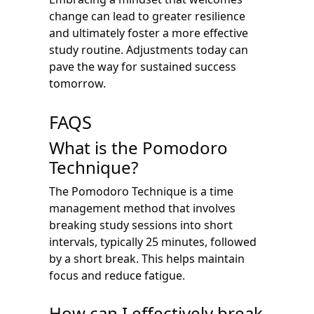
change can lead to greater resilience
and ultimately foster a more effective
study routine. Adjustments today can
pave the way for sustained success
tomorrow.
FAQS
What is the Pomodoro
Technique?
The Pomodoro Technique is a time
management method that involves
breaking study sessions into short
intervals, typically 25 minutes, followed
by a short break. This helps maintain
focus and reduce fatigue.
How can I effectively break