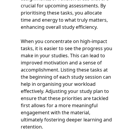
crucial for upcoming assessments. By
prioritising these tasks, you allocate
time and energy to what truly matters,
enhancing overall study efficiency.
When you concentrate on high-impact
tasks, it is easier to see the progress you
make in your studies. This can lead to
improved motivation and a sense of
accomplishment. Listing these tasks at
the beginning of each study session can
help in organising your workload
effectively. Adjusting your study plan to
ensure that these priorities are tackled
first allows for a more meaningful
engagement with the material,
ultimately fostering deeper learning and
retention.