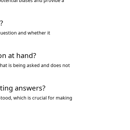
otential biases and provide a
?
 question and whether it
on at hand?
 what is being asked and does not
ating answers?
tood, which is crucial for making