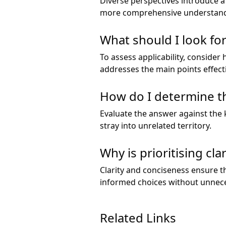
Diverse perspectives introduce a
more comprehensive understandi
What should I look for
To assess applicability, consider
addresses the main points effecti
How do I determine th
Evaluate the answer against the k
stray into unrelated territory.
Why is prioritising cl
Clarity and conciseness ensure t
informed choices without unnece
Related Links