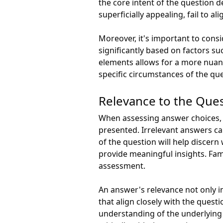
the core intent of the question 
superficially appealing, fail to
Moreover, it's important to consi
significantly based on factors su
elements allows for a more nuanc
specific circumstances of the qu
Relevance to the Que
When assessing answer choices, i
presented. Irrelevant answers ca
of the question will help discern
provide meaningful insights. Famil
assessment.
An answer's relevance not only i
that align closely with the quest
understanding of the underlying 