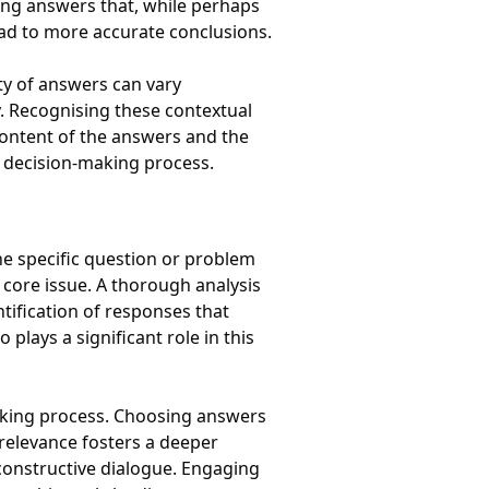
ing answers that, while perhaps
ead to more accurate conclusions.
ity of answers can vary
ry. Recognising these contextual
content of the answers and the
e decision-making process.
he specific question or problem
 core issue. A thorough analysis
tification of responses that
plays a significant role in this
making process. Choosing answers
 relevance fosters a deeper
constructive dialogue. Engaging