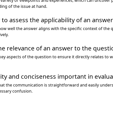
 variety of viewpoints and experiences, which can uncover p
ng of the issue at hand.
 to assess the applicability of an answer
 how well the answer aligns with the specific context of the
vely.
e relevance of an answer to the questi
ey aspects of the question to ensure it directly relates to
arity and conciseness important in evalu
hat the communication is straightforward and easily unders
ssary confusion.