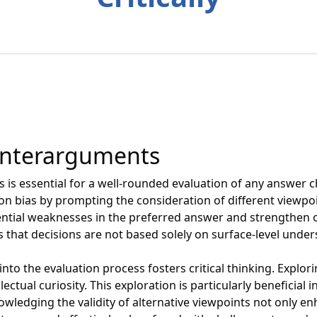
unterarguments
is essential for a well-rounded evaluation of any answer c
on bias by prompting the consideration of different viewp
ntial weaknesses in the preferred answer and strengthen o
 that decisions are not based solely on surface-level under
 into the evaluation process fosters critical thinking. Expl
ectual curiosity. This exploration is particularly beneficial
nowledging the validity of alternative viewpoints not only 