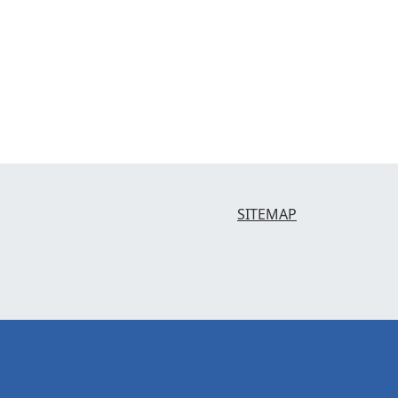
SITEMAP