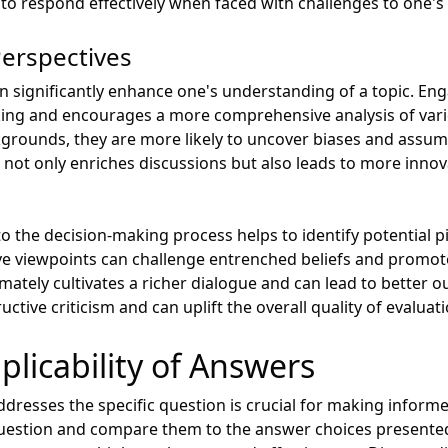
o respond effectively when faced with challenges to one's
Perspectives
an significantly enhance one's understanding of a topic. En
inking and encourages a more comprehensive analysis of var
kgrounds, they are more likely to uncover biases and assu
 not only enriches discussions but also leads to more innov
o the decision-making process helps to identify potential pi
ive viewpoints can challenge entrenched beliefs and promo
timately cultivates a richer dialogue and can lead to better
ctive criticism and can uplift the overall quality of evaluati
plicability of Answers
resses the specific question is crucial for making informed 
 question and compare them to the answer choices presente