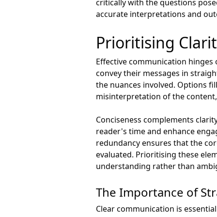
critically with the questions po
accurate interpretations and ou
Prioritising Clar
Effective communication hinges on
convey their messages in straigh
the nuances involved. Options fi
misinterpretation of the content,
Conciseness complements clarity 
reader's time and enhance engag
redundancy ensures that the cor
evaluated. Prioritising these el
understanding rather than ambig
The Importance of St
Clear communication is essential