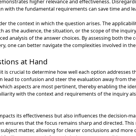
demonstrates higher relevance and effectiveness. Disregard
 align with the fundamental requirements can save time and l
der the context in which the question arises. The applicabil
ch as the audience, the situation, or the scope of the inqui
ed analysis of the answer choices. By assessing both the 
ery, one can better navigate the complexities involved in th
stions at Hand
t is crucial to determine how well each option addresses t
n lead to confusion and steer the evaluation away from the
 which aspects are most pertinent, thereby enabling the iden
iarity with the context and requirements of the inquiry also 
mpacts its effectiveness but also influences the decision-
ion ensures that the focus remains sharp and directed. This
subject matter, allowing for clearer conclusions and more 