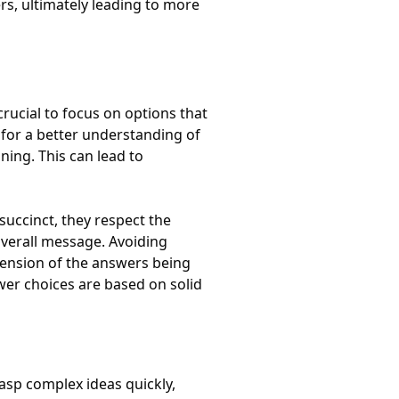
rs, ultimately leading to more
crucial to focus on options that
 for a better understanding of
ing. This can lead to
uccinct, they respect the
verall message. Avoiding
ension of the answers being
wer choices are based on solid
asp complex ideas quickly,