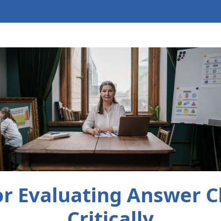
for Evaluating Answer C
Critically