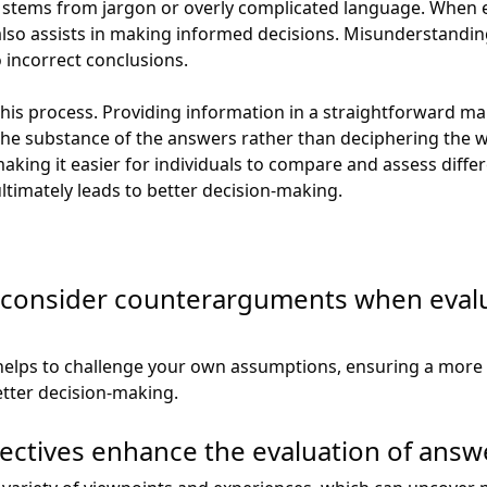
 stems from jargon or overly complicated language. When ev
also assists in making informed decisions. Misunderstandin
 incorrect conclusions.
 this process. Providing information in a straightforward m
the substance of the answers rather than deciphering the 
making it easier for individuals to compare and assess diffe
ultimately leads to better decision-making.
to consider counterarguments when eval
elps to challenge your own assumptions, ensuring a more 
tter decision-making.
ctives enhance the evaluation of answ