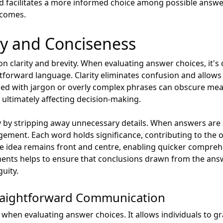
sed facilitates a more informed choice among possible answe
tcomes.
ity and Conciseness
 clarity and brevity. When evaluating answer choices, it's 
tforward language. Clarity eliminates confusion and allows
lled with jargon or overly complex phrases can obscure mean
 ultimately affecting decision-making.
by stripping away unnecessary details. When answers are s
ement. Each word holds significance, contributing to the o
e idea remains front and centre, enabling quicker compreh
ements helps to ensure that conclusions drawn from the ans
uity.
raightforward Communication
 when evaluating answer choices. It allows individuals to gr