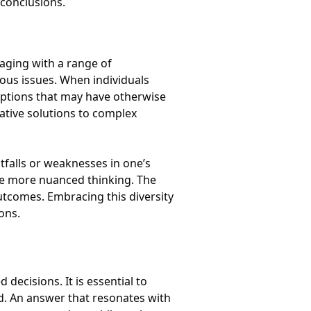
 conclusions.
gaging with a range of
ious issues. When individuals
mptions that may have otherwise
ative solutions to complex
tfalls or weaknesses in one’s
te more nuanced thinking. The
 outcomes. Embracing this diversity
ons.
decisions. It is essential to
d. An answer that resonates with