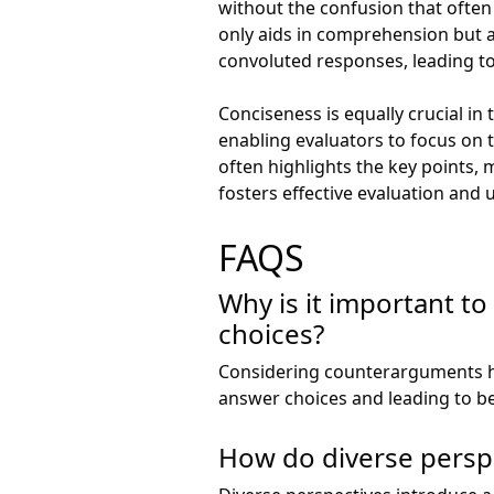
without the confusion that often
only aids in comprehension but 
convoluted responses, leading to
Conciseness is equally crucial in
enabling evaluators to focus on 
often highlights the key points, 
fosters effective evaluation and 
FAQS
Why is it important 
choices?
Considering counterarguments h
answer choices and leading to be
How do diverse perspe