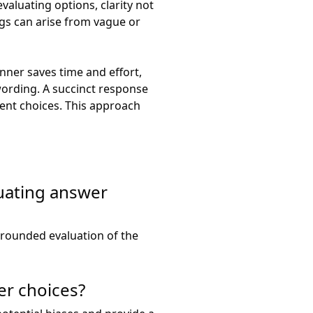
aluating options, clarity not
gs can arise from vague or
anner saves time and effort,
wording. A succinct response
rent choices. This approach
uating answer
rounded evaluation of the
er choices?