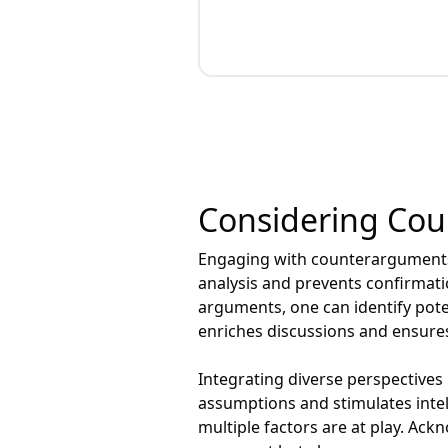
Considering Co
Engaging with counterarguments 
analysis and prevents confirmati
arguments, one can identify pote
enriches discussions and ensures
Integrating diverse perspectives
assumptions and stimulates intell
multiple factors are at play. Ack