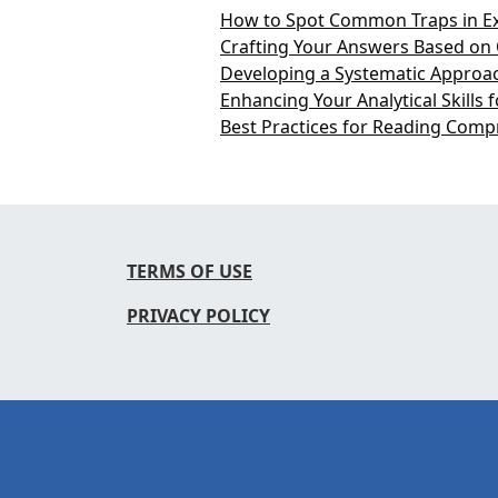
How to Spot Common Traps in E
Crafting Your Answers Based on 
Developing a Systematic Approac
Enhancing Your Analytical Skills
Best Practices for Reading Comp
TERMS OF USE
PRIVACY POLICY