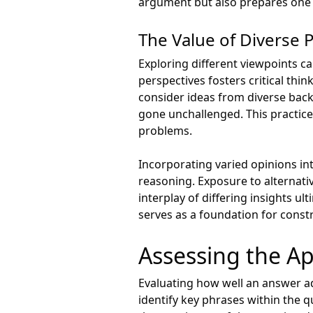
argument but also prepares one t
The Value of Diverse 
Exploring different viewpoints c
perspectives fosters critical th
consider ideas from diverse bac
gone unchallenged. This practice
problems.
Incorporating varied opinions int
reasoning. Exposure to alternat
interplay of differing insights ul
serves as a foundation for constru
Assessing the Ap
Evaluating how well an answer add
identify key phrases within the