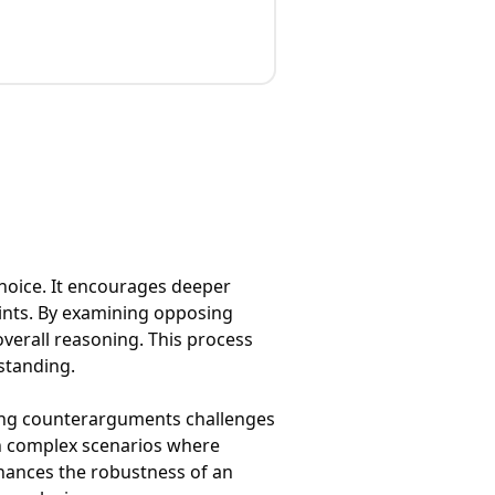
hoice. It encourages deeper
oints. By examining opposing
verall reasoning. This process
standing.
oring counterarguments challenges
 in complex scenarios where
enhances the robustness of an