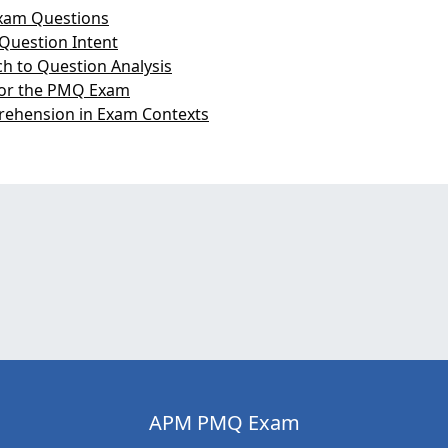
xam Questions
Question Intent
h to Question Analysis
 for the PMQ Exam
rehension in Exam Contexts
APM PMQ Exam