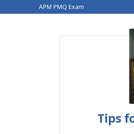
APM PMQ Exam
Tips 