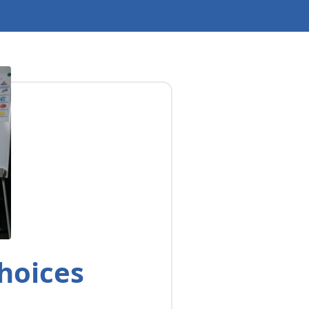
hoices