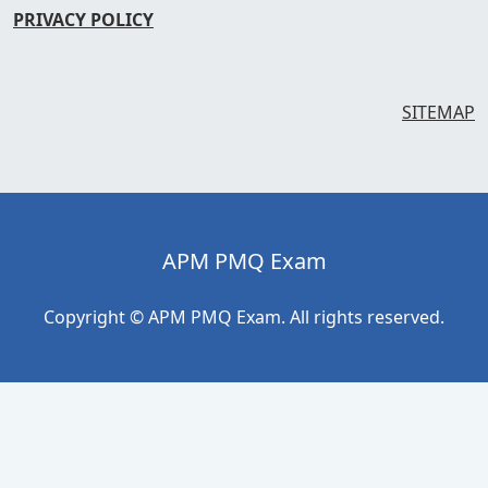
PRIVACY POLICY
SITEMAP
APM PMQ Exam
Copyright © APM PMQ Exam. All rights reserved.