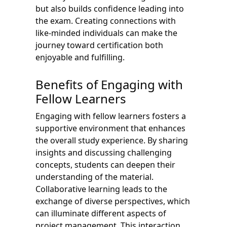
but also builds confidence leading into
the exam. Creating connections with
like-minded individuals can make the
journey toward certification both
enjoyable and fulfilling.
Benefits of Engaging with
Fellow Learners
Engaging with fellow learners fosters a
supportive environment that enhances
the overall study experience. By sharing
insights and discussing challenging
concepts, students can deepen their
understanding of the material.
Collaborative learning leads to the
exchange of diverse perspectives, which
can illuminate different aspects of
project management. This interaction