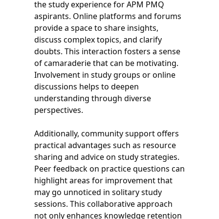
the study experience for APM PMQ
aspirants. Online platforms and forums
provide a space to share insights,
discuss complex topics, and clarify
doubts. This interaction fosters a sense
of camaraderie that can be motivating.
Involvement in study groups or online
discussions helps to deepen
understanding through diverse
perspectives.
Additionally, community support offers
practical advantages such as resource
sharing and advice on study strategies.
Peer feedback on practice questions can
highlight areas for improvement that
may go unnoticed in solitary study
sessions. This collaborative approach
not only enhances knowledge retention