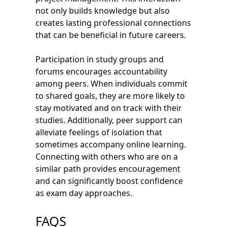
not only builds knowledge but also
creates lasting professional connections
that can be beneficial in future careers.
Participation in study groups and
forums encourages accountability
among peers. When individuals commit
to shared goals, they are more likely to
stay motivated and on track with their
studies. Additionally, peer support can
alleviate feelings of isolation that
sometimes accompany online learning.
Connecting with others who are on a
similar path provides encouragement
and can significantly boost confidence
as exam day approaches.
FAQS