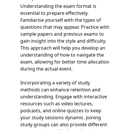
Understanding the exam format is
essential to prepare effectively.
Familiarise yourself with the types of
questions that may appear. Practice with
sample papers and previous exams to
gain insight into the style and difficulty.
This approach will help you develop an
understanding of how to navigate the
exam, allowing for better time allocation
during the actual event.
Incorporating a variety of study
methods can enhance retention and
understanding. Engage with interactive
resources such as video lectures,
podcasts, and online quizzes to keep
your study sessions dynamic. Joining
study groups can also provide different