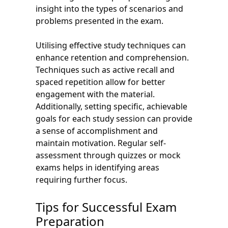
insight into the types of scenarios and
problems presented in the exam.
Utilising effective study techniques can
enhance retention and comprehension.
Techniques such as active recall and
spaced repetition allow for better
engagement with the material.
Additionally, setting specific, achievable
goals for each study session can provide
a sense of accomplishment and
maintain motivation. Regular self-
assessment through quizzes or mock
exams helps in identifying areas
requiring further focus.
Tips for Successful Exam
Preparation