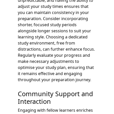
unpredictable, and having the ability to
adjust your study times ensures that
you can maintain consistency in your
preparation. Consider incorporating
shorter, focused study periods
alongside longer sessions to suit your
learning style. Choosing a dedicated
study environment, free from
distractions, can further enhance focus.
Regularly evaluate your progress and
make necessary adjustments to
optimise your study plan, ensuring that
it remains effective and engaging
throughout your preparation journey.
Community Support and
Interaction
Engaging with fellow learners enriches