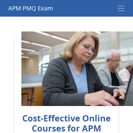
APM PMQ Exam
Cost-Effective Online
Courses for APM