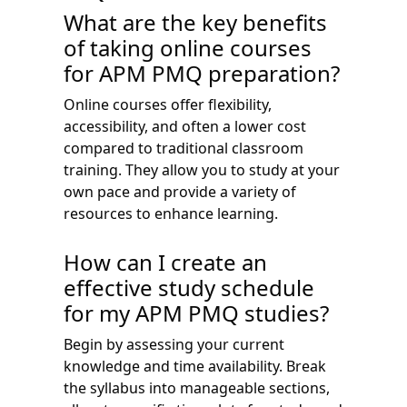
What are the key benefits
of taking online courses
for APM PMQ preparation?
Online courses offer flexibility,
accessibility, and often a lower cost
compared to traditional classroom
training. They allow you to study at your
own pace and provide a variety of
resources to enhance learning.
How can I create an
effective study schedule
for my APM PMQ studies?
Begin by assessing your current
knowledge and time availability. Break
the syllabus into manageable sections,