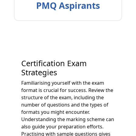
PMQ Aspirants
Certification Exam
Strategies
Familiarising yourself with the exam
format is crucial for success. Review the
structure of the exam, including the
number of questions and the types of
formats you might encounter.
Understanding the marking scheme can
also guide your preparation efforts.
Practising with sample questions gives