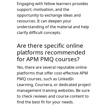
Engaging with fellow learners provides
support, motivation, and the
opportunity to exchange ideas and
resources. It can deepen your
understanding of the material and help
clarify difficult concepts.
Are there specific online
platforms recommended
for APM PMQ courses?
Yes, there are several reputable online
platforms that offer cost-effective APM
PMQ courses, such as LinkedIn
Learning, Coursera, or dedicated project
management training websites. Be sure
to check reviews and course content to
find the best fit for your needs.