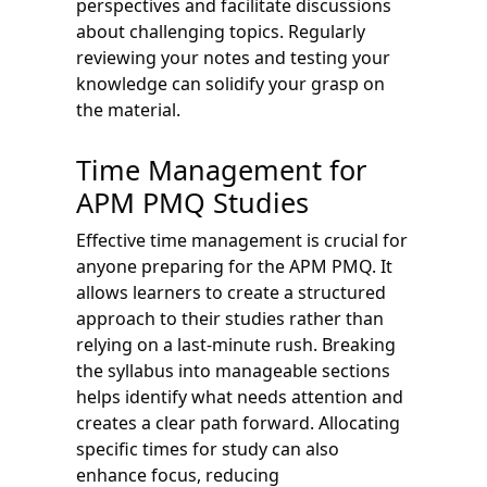
perspectives and facilitate discussions
about challenging topics. Regularly
reviewing your notes and testing your
knowledge can solidify your grasp on
the material.
Time Management for
APM PMQ Studies
Effective time management is crucial for
anyone preparing for the APM PMQ. It
allows learners to create a structured
approach to their studies rather than
relying on a last-minute rush. Breaking
the syllabus into manageable sections
helps identify what needs attention and
creates a clear path forward. Allocating
specific times for study can also
enhance focus, reducing