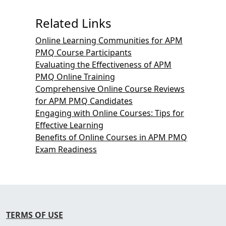
Related Links
Online Learning Communities for APM
PMQ Course Participants
Evaluating the Effectiveness of APM
PMQ Online Training
Comprehensive Online Course Reviews
for APM PMQ Candidates
Engaging with Online Courses: Tips for
Effective Learning
Benefits of Online Courses in APM PMQ
Exam Readiness
TERMS OF USE