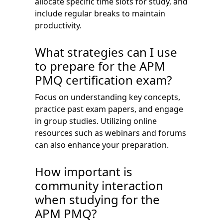
allocate specific time slots for study, and
include regular breaks to maintain
productivity.
What strategies can I use
to prepare for the APM
PMQ certification exam?
Focus on understanding key concepts,
practice past exam papers, and engage
in group studies. Utilizing online
resources such as webinars and forums
can also enhance your preparation.
How important is
community interaction
when studying for the
APM PMQ?