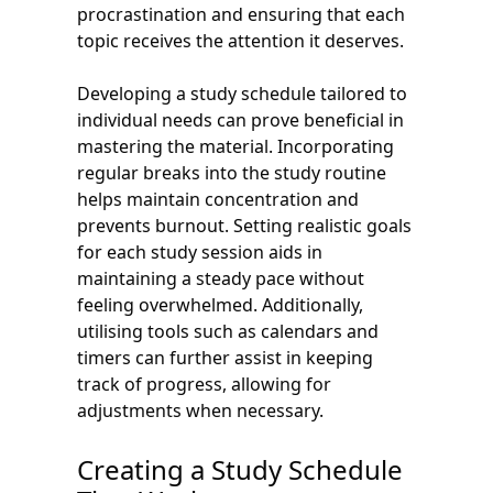
procrastination and ensuring that each
topic receives the attention it deserves.
Developing a study schedule tailored to
individual needs can prove beneficial in
mastering the material. Incorporating
regular breaks into the study routine
helps maintain concentration and
prevents burnout. Setting realistic goals
for each study session aids in
maintaining a steady pace without
feeling overwhelmed. Additionally,
utilising tools such as calendars and
timers can further assist in keeping
track of progress, allowing for
adjustments when necessary.
Creating a Study Schedule