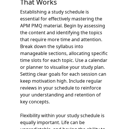
That Works
Establishing a study schedule is
essential for effectively mastering the
APM PMQ material. Begin by assessing
the content and identifying the topics
that require more time and attention.
Break down the syllabus into
manageable sections, allocating specific
time slots for each topic. Use a calendar
or planner to visualise your study plan.
Setting clear goals for each session can
keep motivation high. Include regular
reviews in your schedule to reinforce
your understanding and retention of
key concepts.
Flexibility within your study schedule is
equally important. Life can be