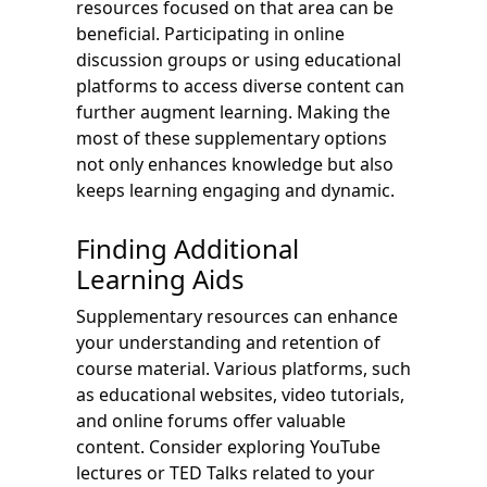
resources focused on that area can be
beneficial. Participating in online
discussion groups or using educational
platforms to access diverse content can
further augment learning. Making the
most of these supplementary options
not only enhances knowledge but also
keeps learning engaging and dynamic.
Finding Additional
Learning Aids
Supplementary resources can enhance
your understanding and retention of
course material. Various platforms, such
as educational websites, video tutorials,
and online forums offer valuable
content. Consider exploring YouTube
lectures or TED Talks related to your