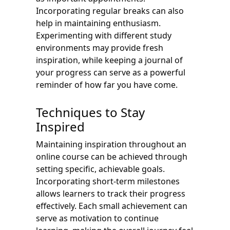
Incorporating regular breaks can also
help in maintaining enthusiasm.
Experimenting with different study
environments may provide fresh
inspiration, while keeping a journal of
your progress can serve as a powerful
reminder of how far you have come.
Techniques to Stay
Inspired
Maintaining inspiration throughout an
online course can be achieved through
setting specific, achievable goals.
Incorporating short-term milestones
allows learners to track their progress
effectively. Each small achievement can
serve as motivation to continue