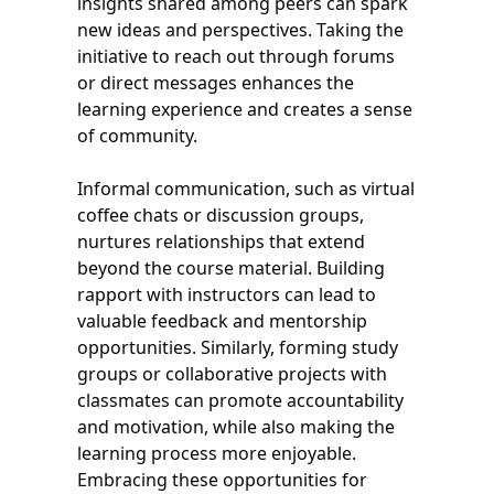
insights shared among peers can spark
new ideas and perspectives. Taking the
initiative to reach out through forums
or direct messages enhances the
learning experience and creates a sense
of community.
Informal communication, such as virtual
coffee chats or discussion groups,
nurtures relationships that extend
beyond the course material. Building
rapport with instructors can lead to
valuable feedback and mentorship
opportunities. Similarly, forming study
groups or collaborative projects with
classmates can promote accountability
and motivation, while also making the
learning process more enjoyable.
Embracing these opportunities for