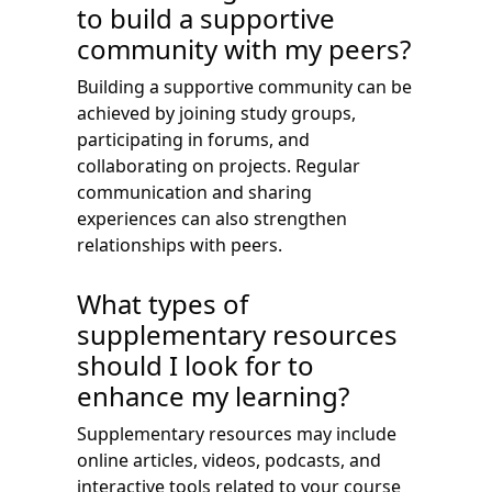
to build a supportive
community with my peers?
Building a supportive community can be
achieved by joining study groups,
participating in forums, and
collaborating on projects. Regular
communication and sharing
experiences can also strengthen
relationships with peers.
What types of
supplementary resources
should I look for to
enhance my learning?
Supplementary resources may include
online articles, videos, podcasts, and
interactive tools related to your course