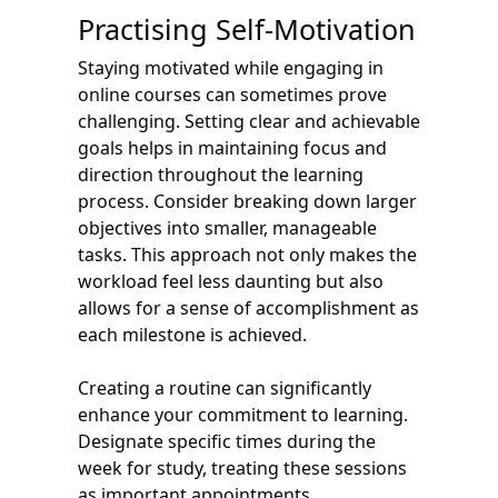
Practising Self-Motivation
Staying motivated while engaging in
online courses can sometimes prove
challenging. Setting clear and achievable
goals helps in maintaining focus and
direction throughout the learning
process. Consider breaking down larger
objectives into smaller, manageable
tasks. This approach not only makes the
workload feel less daunting but also
allows for a sense of accomplishment as
each milestone is achieved.
Creating a routine can significantly
enhance your commitment to learning.
Designate specific times during the
week for study, treating these sessions
as important appointments.