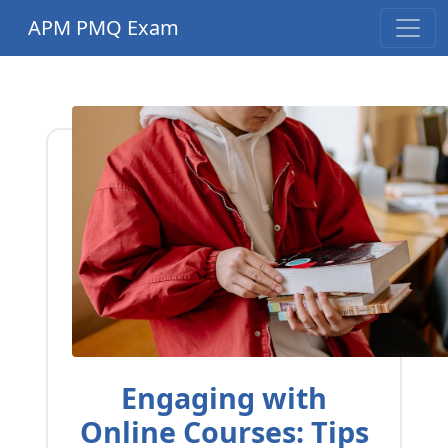
APM PMQ Exam
Engaging with
Online Courses: Tips