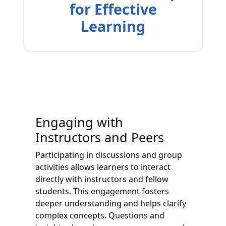
for Effective
Learning
Engaging with
Instructors and Peers
Participating in discussions and group
activities allows learners to interact
directly with instructors and fellow
students. This engagement fosters
deeper understanding and helps clarify
complex concepts. Questions and