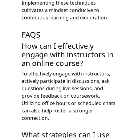
Implementing these techniques
cultivates a mindset conducive to
continuous learning and exploration.
FAQS
How can I effectively
engage with instructors in
an online course?
To effectively engage with instructors,
actively participate in discussions, ask
questions during live sessions, and
provide feedback on coursework.
Utilizing office hours or scheduled chats
can also help foster a stronger
connection.
What strategies can I use