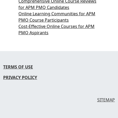
Comprehensive Online Course Reviews
for APM PMQ Candidates
Online Learning Communities for APM
PMQ Course Participants
Cost-Effective Online Courses for APM
PMQ Aspirants
TERMS OF USE
PRIVACY POLICY
SITEMAP