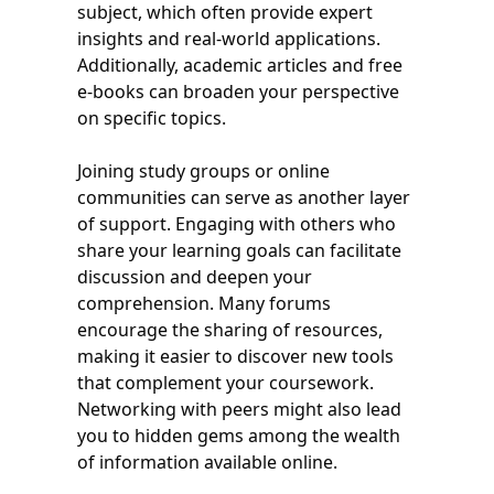
subject, which often provide expert
insights and real-world applications.
Additionally, academic articles and free
e-books can broaden your perspective
on specific topics.
Joining study groups or online
communities can serve as another layer
of support. Engaging with others who
share your learning goals can facilitate
discussion and deepen your
comprehension. Many forums
encourage the sharing of resources,
making it easier to discover new tools
that complement your coursework.
Networking with peers might also lead
you to hidden gems among the wealth
of information available online.