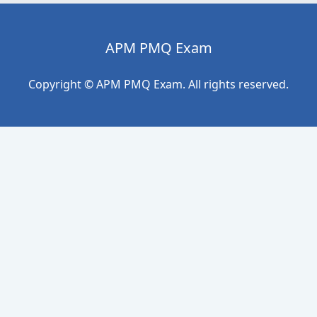
APM PMQ Exam
Copyright © APM PMQ Exam. All rights reserved.