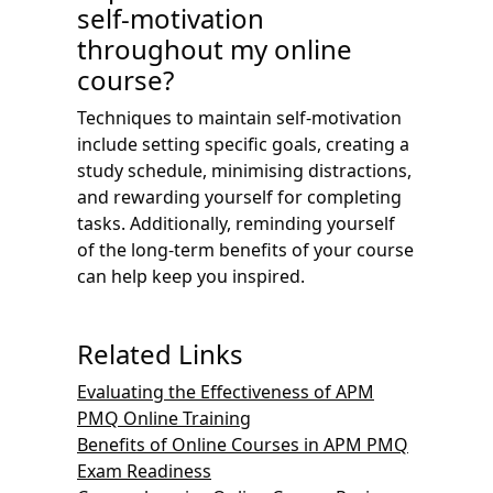
self-motivation
throughout my online
course?
Techniques to maintain self-motivation
include setting specific goals, creating a
study schedule, minimising distractions,
and rewarding yourself for completing
tasks. Additionally, reminding yourself
of the long-term benefits of your course
can help keep you inspired.
Related Links
Evaluating the Effectiveness of APM
PMQ Online Training
Benefits of Online Courses in APM PMQ
Exam Readiness