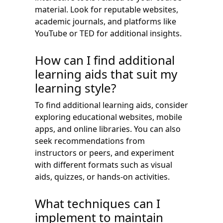
material. Look for reputable websites,
academic journals, and platforms like
YouTube or TED for additional insights.
How can I find additional
learning aids that suit my
learning style?
To find additional learning aids, consider
exploring educational websites, mobile
apps, and online libraries. You can also
seek recommendations from
instructors or peers, and experiment
with different formats such as visual
aids, quizzes, or hands-on activities.
What techniques can I
implement to maintain