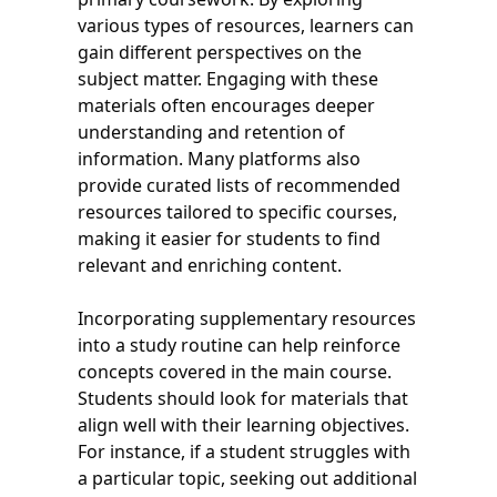
various types of resources, learners can
gain different perspectives on the
subject matter. Engaging with these
materials often encourages deeper
understanding and retention of
information. Many platforms also
provide curated lists of recommended
resources tailored to specific courses,
making it easier for students to find
relevant and enriching content.
Incorporating supplementary resources
into a study routine can help reinforce
concepts covered in the main course.
Students should look for materials that
align well with their learning objectives.
For instance, if a student struggles with
a particular topic, seeking out additional