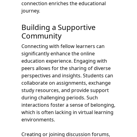
connection enriches the educational
journey.
Building a Supportive
Community
Connecting with fellow learners can
significantly enhance the online
education experience. Engaging with
peers allows for the sharing of diverse
perspectives and insights. Students can
collaborate on assignments, exchange
study resources, and provide support
during challenging periods. Such
interactions foster a sense of belonging,
which is often lacking in virtual learning
environments.
Creating or joining discussion forums,