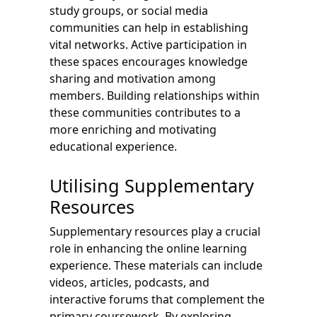
study groups, or social media
communities can help in establishing
vital networks. Active participation in
these spaces encourages knowledge
sharing and motivation among
members. Building relationships within
these communities contributes to a
more enriching and motivating
educational experience.
Utilising Supplementary
Resources
Supplementary resources play a crucial
role in enhancing the online learning
experience. These materials can include
videos, articles, podcasts, and
interactive forums that complement the
primary coursework. By exploring