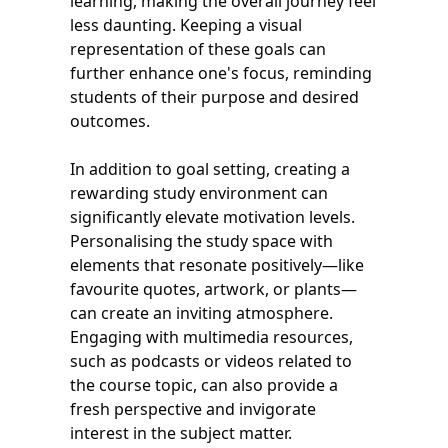
learning, making the overall journey feel
less daunting. Keeping a visual
representation of these goals can
further enhance one's focus, reminding
students of their purpose and desired
outcomes.
In addition to goal setting, creating a
rewarding study environment can
significantly elevate motivation levels.
Personalising the study space with
elements that resonate positively—like
favourite quotes, artwork, or plants—
can create an inviting atmosphere.
Engaging with multimedia resources,
such as podcasts or videos related to
the course topic, can also provide a
fresh perspective and invigorate
interest in the subject matter.